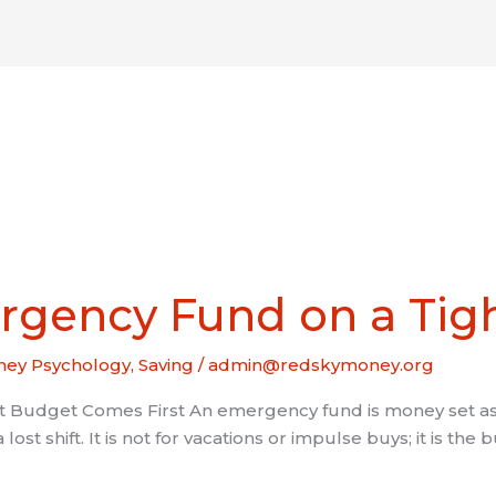
About
Coaching
Resources
Get I
rgency Fund on a Tig
ey Psychology
,
Saving
/
admin@redskymoney.org
Budget Comes First An emergency fund is money set asi
 a lost shift. It is not for vacations or impulse buys; it is 