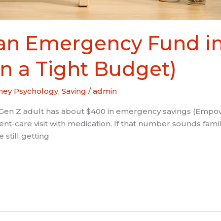
 an Emergency Fund in
n a Tight Budget)
ey Psychology
,
Saving
/
admin
Gen Z adult has about $400 in emergency savings (Empower
urgent-care visit with medication. If that number sounds fam
 still getting