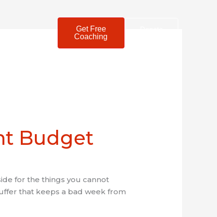
Get Free
Donate
nvolved
Coaching
Now
ht Budget
de for the things you cannot
the buffer that keeps a bad week from