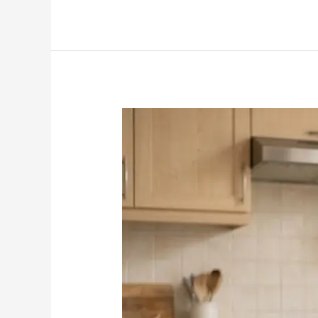
How
to
Budget
Money
for
Beginners:
A
Simple
Start