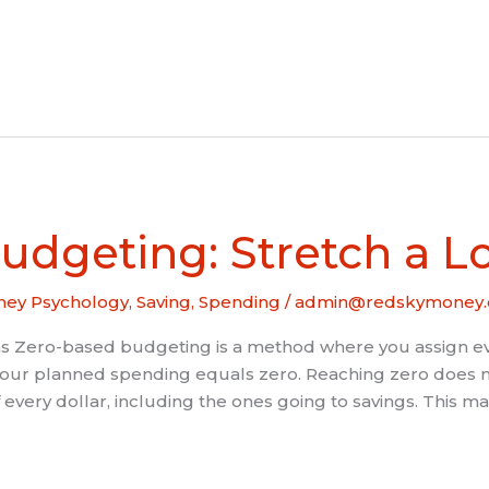
udgeting: Stretch a 
ey Psychology
,
Saving
,
Spending
/
admin@redskymoney.
ero-based budgeting is a method where you assign every
your planned spending equals zero. Reaching zero does no
very dollar, including the ones going to savings. This m