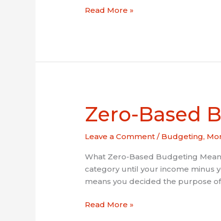
Read More »
Zero-Based B
Zero-
Based
Budgeting:
Leave a Comment
/
Budgeting
,
Mon
Stretch
a
What Zero-Based Budgeting Means Z
Low
category until your income minus 
Income
means you decided the purpose of e
Read More »