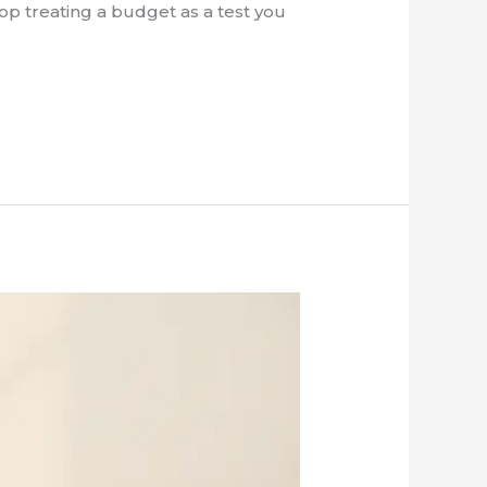
top treating a budget as a test you