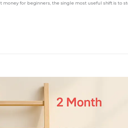
 money for beginners, the single most useful shift is to s