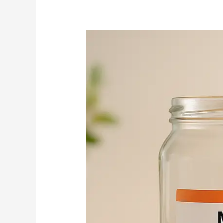
Don’t
Leave
Free
Money
on
the
Table:
How
to
Claim
Your
401(k)
Match