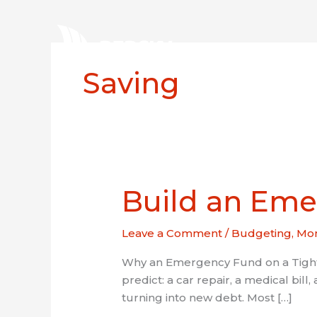
Skip
to
content
Home
Saving
Build an Eme
Build
an
Emergency
Leave a Comment
/
Budgeting
,
Mon
Fund
on
Why an Emergency Fund on a Tight 
a
predict: a car repair, a medical bill,
Tight
turning into new debt. Most […]
Budget