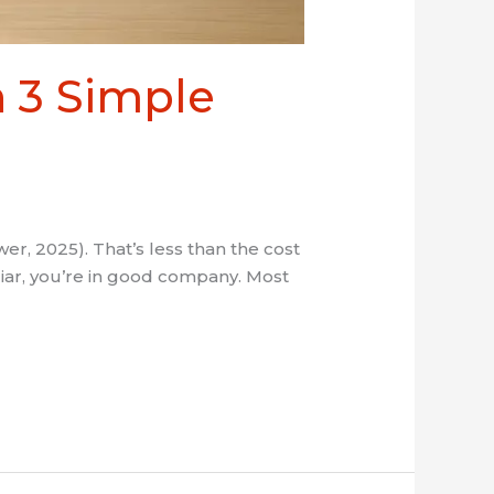
 3 Simple
, 2025). That’s less than the cost
iliar, you’re in good company. Most