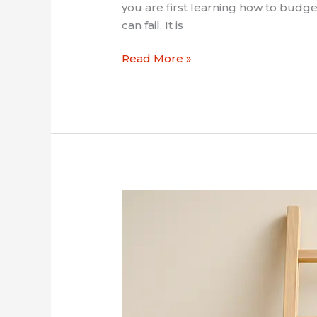
you are first learning how to budget
can fail. It is
Read More »
How
to
Start
an
Emergency
Fund
in