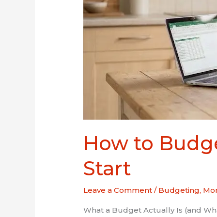
How to Budge
Start
Leave a Comment
/
Budgeting
,
Mon
What a Budget Actually Is (and What