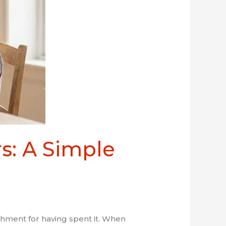
s: A Simple
shment for having spent it. When