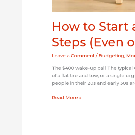
How to Start
Steps (Even o
Leave a Comment
/
Budgeting
,
Mon
The $400 wake-up call The typical 
of a flat tire and tow, or a single 
people in their 20s and early 30s are
Read More »