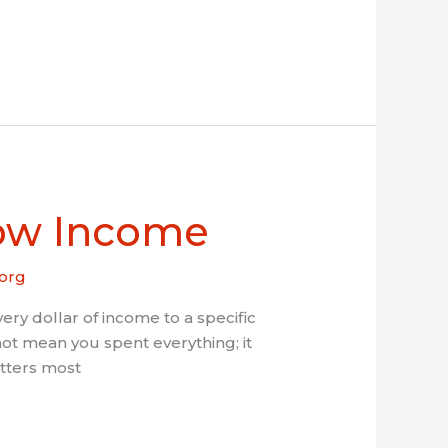
Low Income
org
 dollar of income to a specific
t mean you spent everything; it
atters most