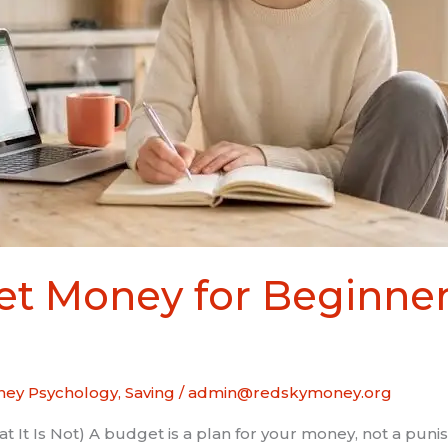
t Money for Beginner
ey Psychology
,
Saving
/
admin@redskymoney.org
 It Is Not) A budget is a plan for your money, not a puni