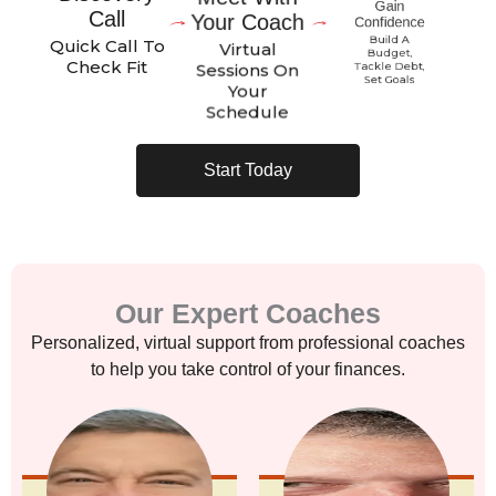
Call
Your Coach
Confidence
Quick Call To
Build A
Virtual
Budget,
Check Fit
Sessions On
Tackle Debt,
Your
Set Goals
Schedule
Start Today
Our Expert Coaches
Personalized, virtual support from professional coaches
to help you take control of your finances.