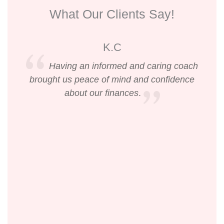
What Our Clients Say!
K.C
Having an informed and caring coach
brought us peace of mind and confidence
about our finances
.
li