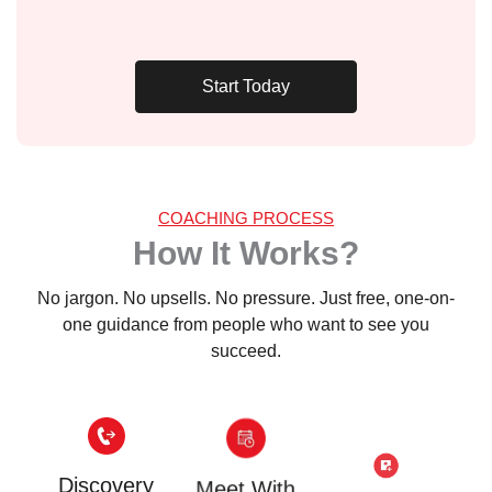
Start Today
COACHING PROCESS
How It Works?
No jargon. No upsells. No pressure. Just free, one-on-
one guidance from people who want to see you
succeed.
Discovery
Meet With
Gain