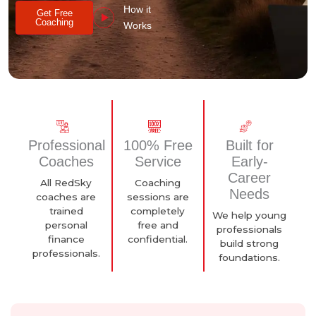
How it
Get Free
Coaching
Works
Professional
100% Free
Built for
Coaches
Service
Early-
Career
All RedSky
Coaching
Needs
coaches are
sessions are
trained
completely
We help young
personal
free and
professionals
finance
confidential.
build strong
professionals.
foundations.