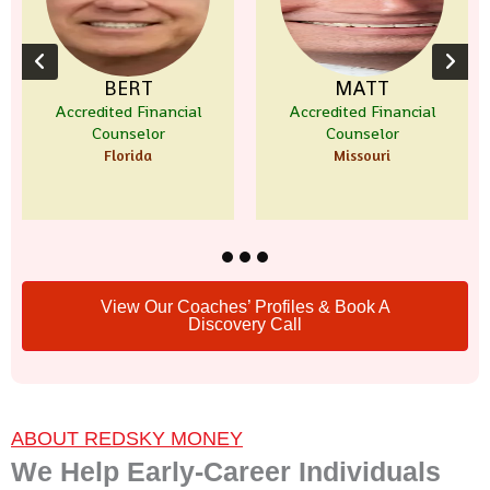
BERT
MATT
L
ited Financial
Accredited Financial
Certified
ounselor
Counselor
Pla
Florida
Missouri
Te
View Our Coaches’ Profiles & Book A
Discovery Call
ABOUT REDSKY MONEY
We Help Early-Career Individuals