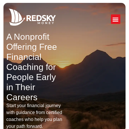
Skip
to
content
A Nonprofit
Offering Free
Financial
Coaching for
People Early
in Their
Careers
Start your financial journey
with guidance from certified
coaches who help you plan
your path forward.