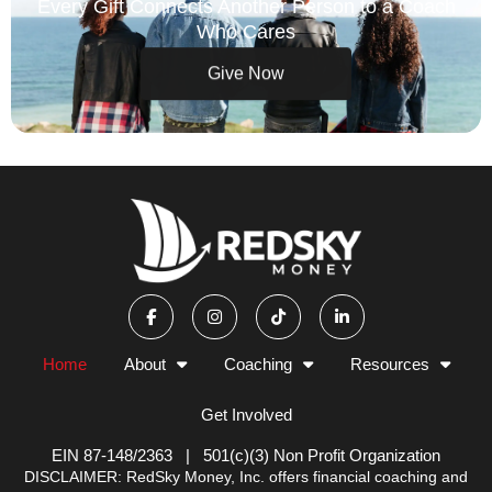
Every Gift Connects Another Person to a Coach
Who Cares
Give Now
F
I
T
L
a
n
i
i
c
s
k
n
e
t
t
k
b
a
o
e
Home
About
Coaching
Resources
o
g
k
d
o
r
i
k
a
n
Get Involved
-
m
-
f
i
n
EIN 87-148/2363 | 501(c)(3) Non Profit Organization
DISCLAIMER: RedSky Money, Inc. offers financial coaching and