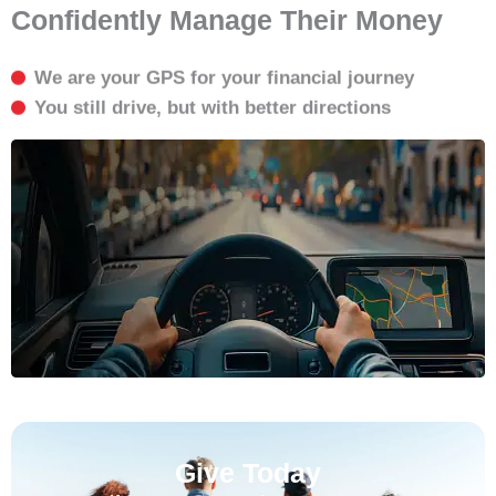
Confidently Manage Their Money
We are your GPS for your financial journey
You still drive, but with better directions
Give Today