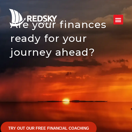
Skip
to
content
Are your finances
ready for your
journey ahead?
TRY OUT OUR FREE FINANCIAL COACHING