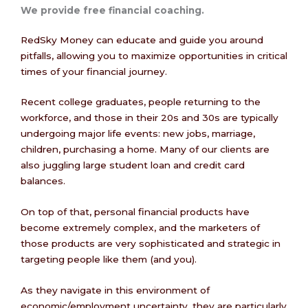
We provide free financial coaching.
RedSky Money can educate and guide you around
pitfalls, allowing you to maximize opportunities in critical
times of your financial journey.
Recent college graduates, people returning to the
workforce, and those in their 20s and 30s are typically
undergoing major life events: new jobs, marriage,
children, purchasing a home. Many of our clients are
also juggling large student loan and credit card
balances.
On top of that, personal financial products have
become extremely complex, and the marketers of
those products are very sophisticated and strategic in
targeting people like them (and you).
As they navigate in this environment of
economic/employment uncertainty, they are particularly