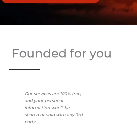
Founded for you
Our services are 100% free,
and your personal
information won’t be
shared or sold with any 3rd
party.