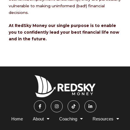
vulnerable to making uninformed (bad!) financial
decisions.
At RedSky Money our single purpose is to enable
you to confidently lead your best financial life now
and in the future.
F
I
T
L
a
n
i
i
c
s
k
n
e
t
t
k
b
a
o
e
Home
About
Coaching
Resources
o
g
k
d
o
r
i
k
a
n