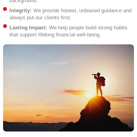
background.
Integrity:
We provide honest, unbiased guidance and
always put our clients first.
Lasting Impact:
We help people build strong habits
that support lifelong financial well-being.