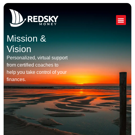
Skip
to
content
Mission &
Vision
Personalized, virtual support
from certified coaches to
help you take control of your
finances.