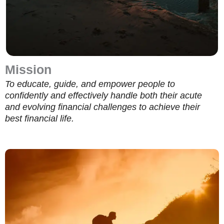
Mission
To educate, guide, and empower people to
confidently and effectively handle both their acute
and evolving financial challenges to achieve their
best financial life.