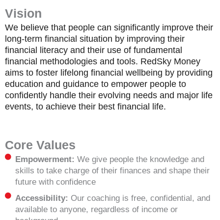
Vision
We believe that people can significantly improve their
long-term financial situation by improving their
financial literacy and their use of fundamental
financial methodologies and tools. RedSky Money
aims to foster lifelong financial wellbeing by providing
education and guidance to empower people to
confidently handle their evolving needs and major life
events, to achieve their best financial life.
Core Values
Empowerment:
We give people the knowledge and
skills to take charge of their finances and shape their
future with confidence
Accessibility:
Our coaching is free, confidential, and
available to anyone, regardless of income or