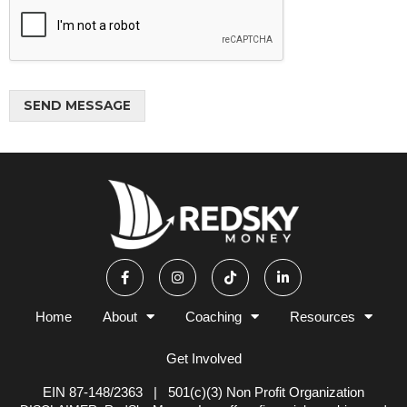
w
y
o
u
w
SEND MESSAGE
a
n
Alternative:
t
t
o
b
e
i
n
F
I
T
L
a
n
i
i
v
c
s
k
n
o
e
t
t
k
l
b
a
o
e
Home
About
Coaching
Resources
o
g
k
d
v
o
r
i
e
k
a
n
Get Involved
d
-
m
-
f
i
*
n
EIN 87-148/2363 | 501(c)(3) Non Profit Organization