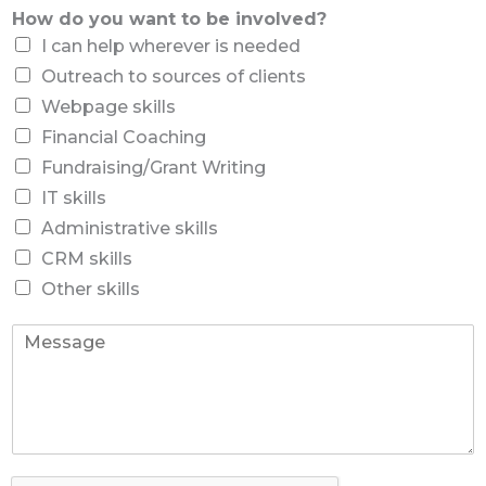
*
*
d
How do you want to be involved?
n
o
e
I can help wherever is needed
w
N
a
Outreach to sources of clients
u
n
m
Webpage skills
t
b
Financial Coaching
t
e
o
Fundraising/Grant Writing
r
IT skills
Administrative skills
CRM skills
Other skills
T
e
l
l
u
s
h
o