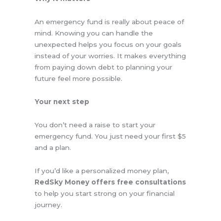
An emergency fund is really about peace of
mind. Knowing you can handle the
unexpected helps you focus on your goals
instead of your worries. It makes everything
from paying down debt to planning your
future feel more possible.
Your next step
You don’t need a raise to start your
emergency fund. You just need your first $5
and a plan.
If you’d like a personalized money plan,
RedSky Money offers free consultations
to help you start strong on your financial
journey.