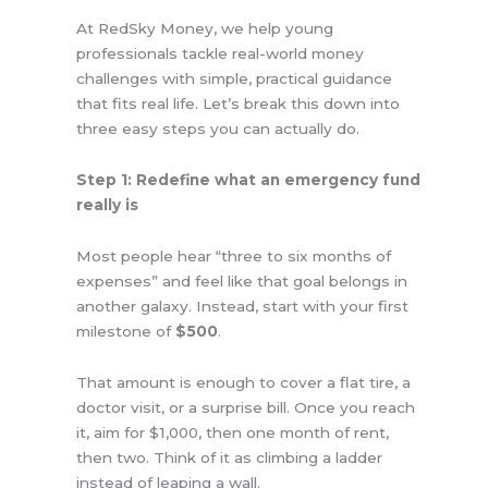
At RedSky Money, we help young
professionals tackle real-world money
challenges with simple, practical guidance
that fits real life. Let’s break this down into
three easy steps you can actually do.
Step 1: Redefine what an emergency fund
really is
Most people hear “three to six months of
expenses” and feel like that goal belongs in
another galaxy. Instead, start with your first
milestone of
$500
.
That amount is enough to cover a flat tire, a
doctor visit, or a surprise bill. Once you reach
it, aim for $1,000, then one month of rent,
then two. Think of it as climbing a ladder
instead of leaping a wall.