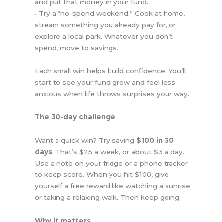
and put that money in your fund.
• Try a “no-spend weekend.” Cook at home,
stream something you already pay for, or
explore a local park. Whatever you don’t
spend, move to savings.
Each small win helps build confidence. You’ll
start to see your fund grow and feel less
anxious when life throws surprises your way.
The 30-day challenge
Want a quick win? Try saving
$100 in 30
days
. That’s $25 a week, or about $3 a day.
Use a note on your fridge or a phone tracker
to keep score. When you hit $100, give
yourself a free reward like watching a sunrise
or taking a relaxing walk. Then keep going.
Why it matters