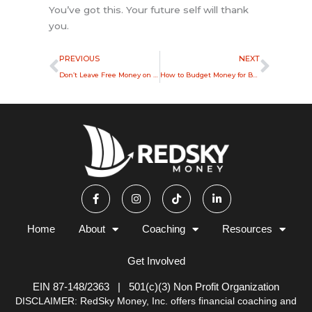
You’ve got this. Your future self will thank
you.
Prev
Next
PREVIOUS
NEXT
Don’t Leave Free Money on the Table: How to Claim Your 401(k) Match
How to Budget Money for Beginners: A Simple Start
F
I
T
L
a
n
i
i
c
s
k
n
e
t
t
k
b
a
o
e
Home
About
Coaching
Resources
o
g
k
d
o
r
i
k
a
n
Get Involved
-
m
-
f
i
n
EIN 87-148/2363 | 501(c)(3) Non Profit Organization
DISCLAIMER: RedSky Money, Inc. offers financial coaching and