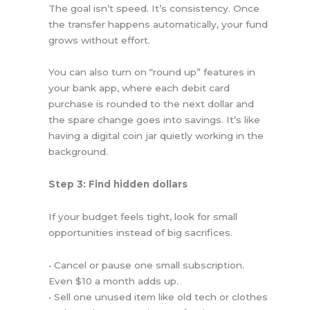
The goal isn’t speed. It’s consistency. Once
the transfer happens automatically, your fund
grows without effort.
You can also turn on “round up” features in
your bank app, where each debit card
purchase is rounded to the next dollar and
the spare change goes into savings. It’s like
having a digital coin jar quietly working in the
background.
Step 3: Find hidden dollars
If your budget feels tight, look for small
opportunities instead of big sacrifices.
• Cancel or pause one small subscription.
Even $10 a month adds up.
• Sell one unused item like old tech or clothes