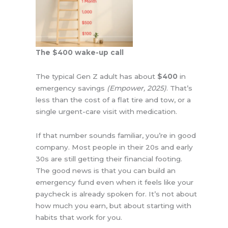
The $400 wake-up call
The typical Gen Z adult has about
$400
in
emergency savings
(Empower, 2025)
. That’s
less than the cost of a flat tire and tow, or a
single urgent-care visit with medication.
If that number sounds familiar, you’re in good
company. Most people in their 20s and early
30s are still getting their financial footing.
The good news is that you can build an
emergency fund even when it feels like your
paycheck is already spoken for. It’s not about
how much you earn, but about starting with
habits that work for you.