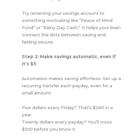
Try renaming your savings account to
something motivating like “Peace of Mind
Fund” or “Rainy Day Cash.” It helps your brain
connect the dots between saving and
feeling secure.
Step 2: Make savings automatic, even if
it’s $5
Automation makes saving effortless. Set up a
recurring transfer each payday, even for a
small amount.
Five dollars every Friday? That’s $260 in a
year.
Twenty dollars every payday? You’ll cross
$500 before you know it.