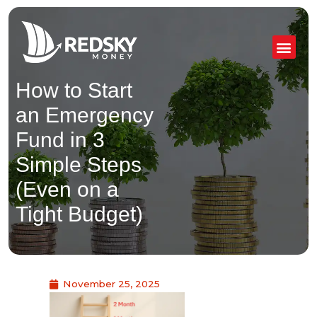
Skip
to
content
How to Start
an Emergency
Fund in 3
Simple Steps
(Even on a
Tight Budget)
November 25, 2025