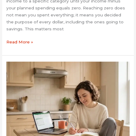
income to a specific category until your income minus
your planned spending equals zero. Reaching zero does
not mean you spent everything; it means you decided
the purpose of every dollar, including the ones going to
savings. This matters most
Read More »
How
to
Budget
Money
for
Beginners:
A
Simple
Start