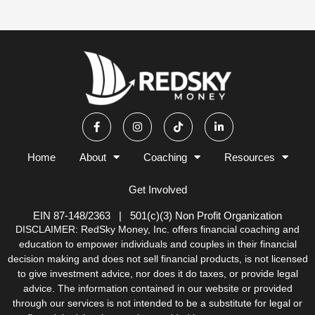
F
I
T
L
a
n
i
i
c
s
k
n
e
t
t
k
b
a
o
e
Home
About
Coaching
Resources
o
g
k
d
o
r
i
k
a
n
Get Involved
-
m
-
f
i
n
EIN 87-148/2363 | 501(c)(3) Non Profit Organization
DISCLAIMER: RedSky Money, Inc. offers financial coaching and
education to empower individuals and couples in their financial
decision making and does not sell financial products, is not licensed
to give investment advice, nor does it do taxes, or provide legal
advice. The information contained in our website or provided
through our services is not intended to be a substitute for legal or