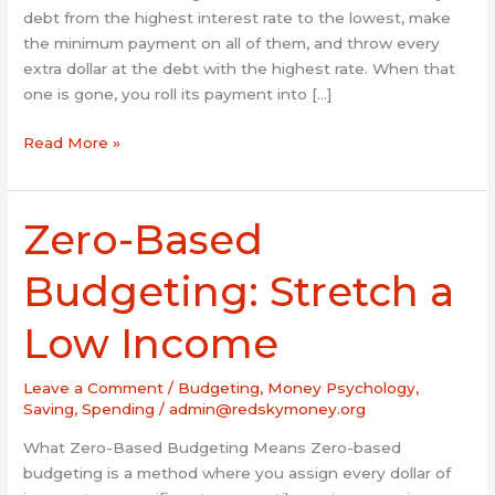
debt from the highest interest rate to the lowest, make
the minimum payment on all of them, and throw every
extra dollar at the debt with the highest rate. When that
one is gone, you roll its payment into […]
Read More »
Zero-Based
Zero-
Based
Budgeting:
Budgeting: Stretch a
Stretch
a
Low Income
Low
Income
Leave a Comment
/
Budgeting
,
Money Psychology
,
Saving
,
Spending
/
admin@redskymoney.org
What Zero-Based Budgeting Means Zero-based
budgeting is a method where you assign every dollar of