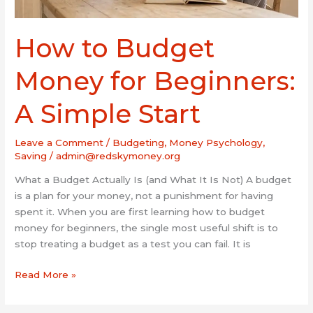
How to Budget
Money for Beginners:
A Simple Start
Leave a Comment
/
Budgeting
,
Money Psychology
,
Saving
/
admin@redskymoney.org
What a Budget Actually Is (and What It Is Not) A budget
is a plan for your money, not a punishment for having
spent it. When you are first learning how to budget
money for beginners, the single most useful shift is to
stop treating a budget as a test you can fail. It is
Read More »