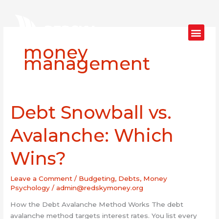
Skip
to
content
money
management
Debt Snowball vs.
Debt
Snowball
vs.
Avalanche: Which
Avalanche:
Which
Wins?
Wins?
Leave a Comment
/
Budgeting
,
Debts
,
Money
Psychology
/
admin@redskymoney.org
How the Debt Avalanche Method Works The debt
avalanche method targets interest rates. You list every