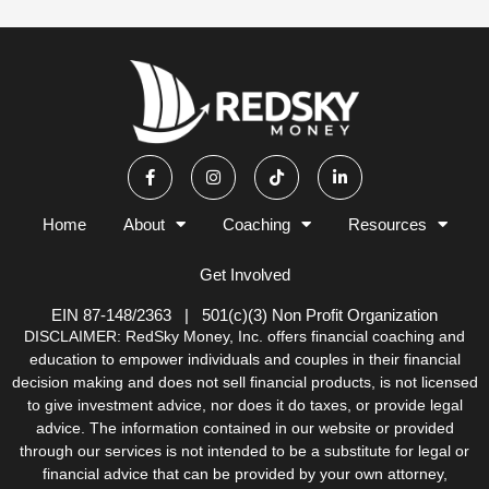
F
I
T
L
a
n
i
i
c
s
k
n
e
t
t
k
b
a
o
e
Home
About
Coaching
Resources
o
g
k
d
o
r
i
k
a
n
Get Involved
-
m
-
f
i
n
EIN 87-148/2363 | 501(c)(3) Non Profit Organization
DISCLAIMER: RedSky Money, Inc. offers financial coaching and
education to empower individuals and couples in their financial
decision making and does not sell financial products, is not licensed
to give investment advice, nor does it do taxes, or provide legal
advice. The information contained in our website or provided
through our services is not intended to be a substitute for legal or
financial advice that can be provided by your own attorney,