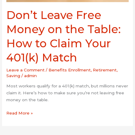
Match
Don’t Leave Free
Money on the Table:
How to Claim Your
401(k) Match
Leave a Comment
/
Benefits Enrollment
,
Retirement
,
Saving
/
admin
Most workers qualify for a 401(k) match, but millions never
claim it. Here’s how to make sure you’re not leaving free
money on the table.
Read More »