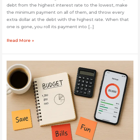
debt from the highest interest rate to the lowest, make
the minimum payment on all of them, and throw every
extra dollar at the debt with the highest rate. When that
one is gone, you roll its payment into […]
Read More »
5
Simple
Budgeting
Hacks
That
Actually
Work