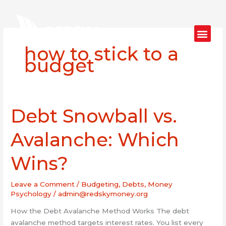
Skip
to
content
how to stick to a
budget
Debt Snowball vs.
Debt
Snowball
vs.
Avalanche: Which
Avalanche:
Which
Wins?
Wins?
Leave a Comment
/
Budgeting
,
Debts
,
Money
Psychology
/
admin@redskymoney.org
How the Debt Avalanche Method Works The debt
avalanche method targets interest rates. You list every