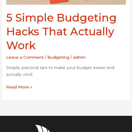
5 Simple Budgeting
Hacks That Actually
Work
Leave a Comment
/
Budgeting
/
admin
Simple, practical tips to make your budget easier and
actually stick
Read More »