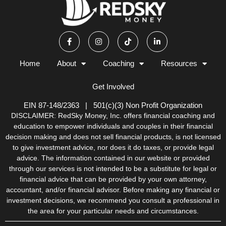
F
I
T
L
a
n
i
i
c
s
k
n
e
t
t
k
b
a
o
e
Home
About
Coaching
Resources
o
g
k
d
o
r
i
k
a
n
Get Involved
-
m
-
f
i
n
EIN 87-148/2363 | 501(c)(3) Non Profit Organization
DISCLAIMER: RedSky Money, Inc. offers financial coaching and
education to empower individuals and couples in their financial
decision making and does not sell financial products, is not licensed
to give investment advice, nor does it do taxes, or provide legal
advice. The information contained in our website or provided
through our services is not intended to be a substitute for legal or
financial advice that can be provided by your own attorney,
accountant, and/or financial advisor. Before making any financial or
investment decisions, we recommend you consult a professional in
the area for your particular needs and circumstances.