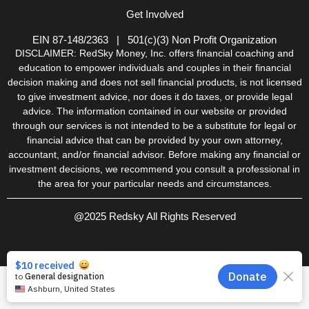
k
a
n
Get Involved
-
m
-
f
i
n
EIN 87-148/2363 | 501(c)(3) Non Profit Organization
DISCLAIMER: RedSky Money, Inc. offers financial coaching and
education to empower individuals and couples in their financial
decision making and does not sell financial products, is not licensed
to give investment advice, nor does it do taxes, or provide legal
advice. The information contained in our website or provided
through our services is not intended to be a substitute for legal or
financial advice that can be provided by your own attorney,
accountant, and/or financial advisor. Before making any financial or
investment decisions, we recommend you consult a professional in
the area for your particular needs and circumstances.
@2025 Redsky All Rights Reserved