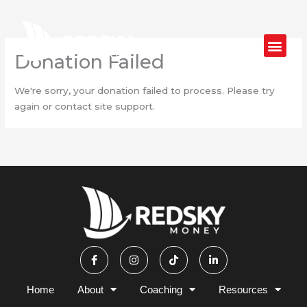
Skip
to
content
Donation Failed
We're sorry, your donation failed to process. Please try
again or contact site support.
F
I
T
L
a
n
i
i
c
s
k
n
e
t
t
k
b
a
o
e
Home
About
Coaching
Resources
o
g
k
d
o
r
i